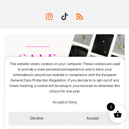
This website stores cookies on your computer. These cookies are used
to provide a more personalized experience and to track your
whereabouts around our website in compliance with the European
General Data Protection Regulation. If you decide to to opt-out of any
future tracking, a cookie will be setup in your browser to remember this
choice for one year.
Accept or Deny
¿Tienes alguna consulta?
0
Llámanos
(+51) 965-786-505
Decline
Accept